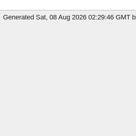
Generated Sat, 08 Aug 2026 02:29:46 GMT by